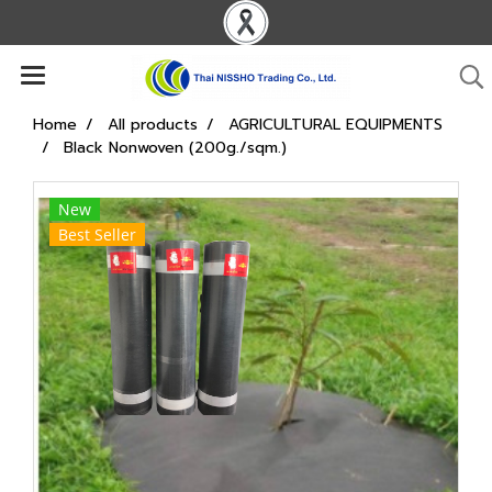
Home
All products
AGRICULTURAL EQUIPMENTS
Black Nonwoven (200g./sqm.)
New
Best Seller