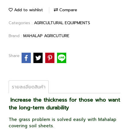
Add to wishlist
Compare
Categories :
AGRICULTURAL EQUIPMENTS
Brand :
MAHALAP AGRICUTURE
Share
รายละเอียดสินค้า
Increase the thickness for those who want
the long-term durability
The grass problem is solved easily with Mahalap
covering soil sheets.