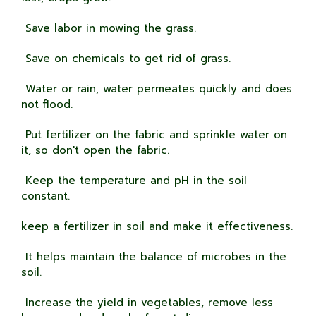
Save labor in mowing the grass.
Save on chemicals to get rid of grass.
Water or rain, water permeates quickly and does
not flood.
Put fertilizer on the fabric and sprinkle water on
it, so don't open the fabric.
Keep the temperature and pH in the soil
constant.
keep a fertilizer in soil and make it effectiveness.
It helps maintain the balance of microbes in the
soil.
Increase the yield in vegetables, remove less