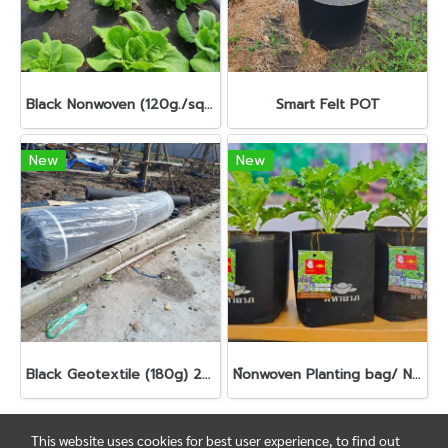
Black Nonwoven (120g./sqm.)
Smart Felt POT
New
New
Black Geotextile (180g) 2m x 100m
N์onwoven Planting bag/ Nursery bag
This website uses cookies for best user experience, to find out