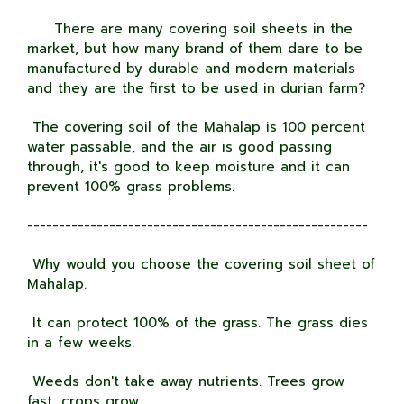
There are many covering soil sheets in the
market, but how many brand of them dare to be
manufactured by durable and modern materials
and they are the first to be used in durian farm?
The covering soil of the Mahalap is 100 percent
water passable, and the air is good passing
through, it's good to keep moisture and it can
prevent 100% grass problems.
------------------------------------------------------
Why would you choose the covering soil sheet of
Mahalap.
It can protect 100% of the grass. The grass dies
in a few weeks.
Weeds don't take away nutrients. Trees grow
fast, crops grow.