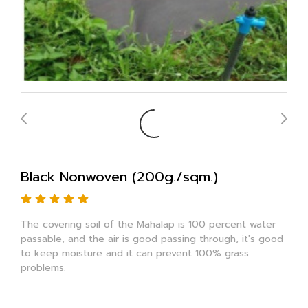
Black Nonwoven (200g./sqm.)
The covering soil of the Mahalap is 100 percent water
passable, and the air is good passing through, it's good
to keep moisture and it can prevent 100% grass
problems.