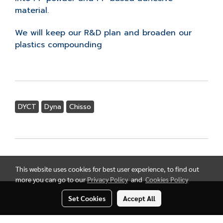
material.
We will keep our R&D plan and broaden our
plastics compounding
DYCT
Dyna
Chisso
This website uses cookies for best user experience, to find out
more you can go to our
Privacy Policy
and
Cookies Policy
Set Cookies
Accept All
Copyright by Thai Nissho Trading Co., Ltd.