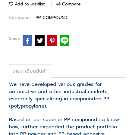
Add to wishlist
Compare
Categories :
PP COMPOUND
Share
รายละเอียดสินค้า
We have developed various grades for
automotive and other industrial markets,
especially specializing in compounded PP
(polypropylene).
Based on our superior PP compounding know-
how, further expanded the product portfolio
into PP powder and PP-based adhesive