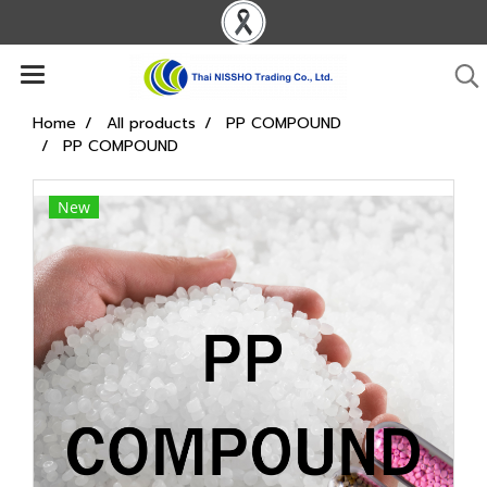
Home
All products
PP COMPOUND
PP COMPOUND
New