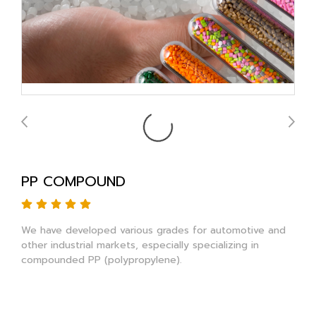
PP COMPOUND
We have developed various grades for automotive and
other industrial markets, especially specializing in
compounded PP (polypropylene).