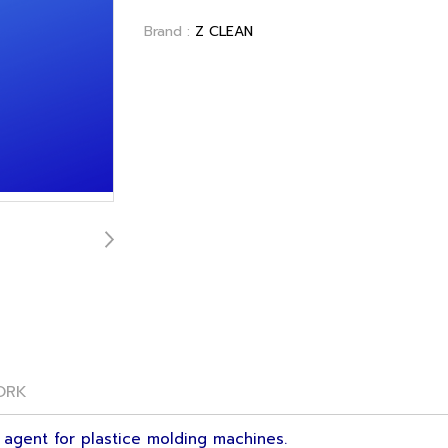
Brand :
Z CLEAN
ORK
 agent for plastice molding machines.