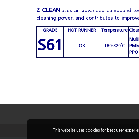
Z CLEAN
uses an advanced compound tech
cleaning power, and contributes to improve
GRADE
HOT RUNNER
Temperature
Clea
S61
Mult
OK
180-320 ํC
PMMA
PPO
This website uses cookies for best user experi