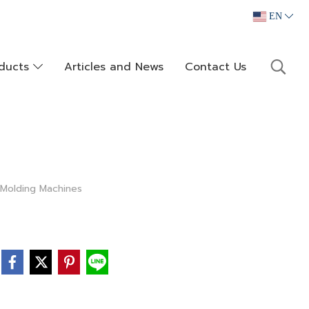
EN
oducts
Articles and News
Contact Us
 Molding Machines