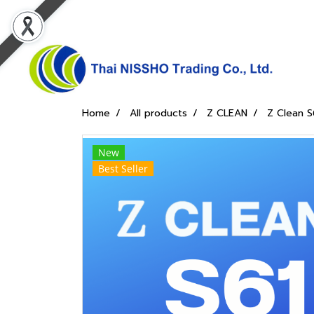
Home
All products
Z CLEAN
Z Clean S
New
Best Seller