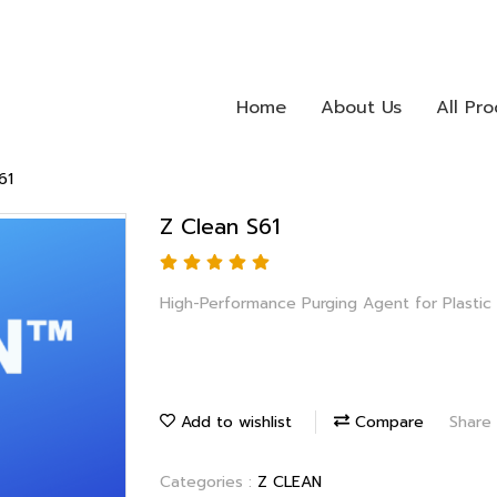
Home
About Us
All Pr
61
Z Clean S61
High-Performance Purging Agent for Plastic
Add to wishlist
Compare
Share
Categories :
Z CLEAN