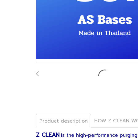
HOW Z CLEAN W
Product description
Z CLEAN
is the high-performance purging