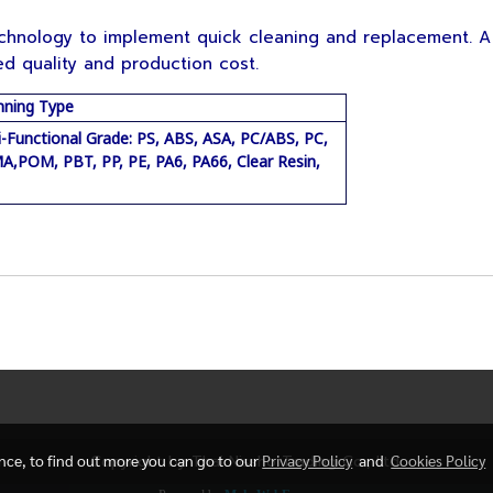
nology to implement quick cleaning and replacement. A
d quality and production cost.
nning Type
i-Functional Grade: PS, ABS, ASA, PC/ABS, PC,
,POM, PBT, PP, PE, PA6, PA66, Clear Resin,
ence, to find out more you can go to our
Copyright by Thai Nissho Trading Co., Ltd.
Privacy Policy
and
Cookies Policy