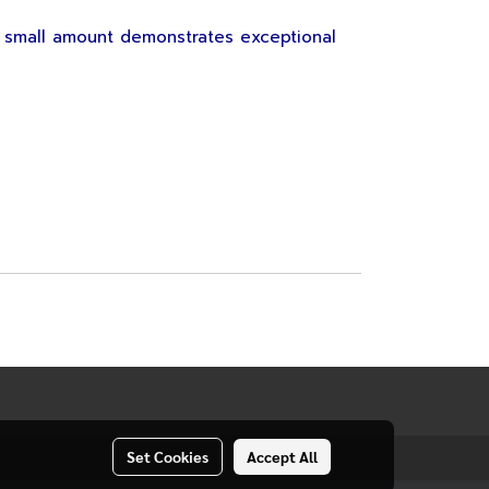
 small amount demonstrates exceptional
Set Cookies
Accept All