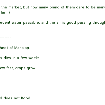
the market, but how many brand of them dare to be manu
 farm?
rcent water passable, and the air is good passing through
-------
heet of Mahalap.
s dies in a few weeks.
ow fast, crops grow.
d does not flood.