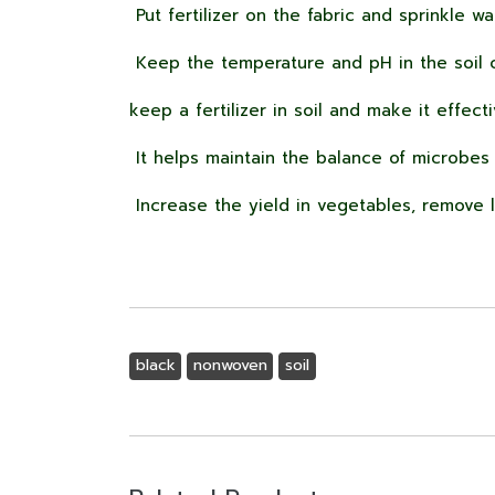
Put fertilizer on the fabric and sprinkle wa
Keep the temperature and pH in the soil c
keep a fertilizer in soil and make it effect
It helps maintain the balance of microbes i
Increase the yield in vegetables, remove 
black
nonwoven
soil