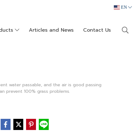
EN
oducts
Articles and News
Contact Us
cent water passable, and the air is good passing
can prevent 100% grass problems.