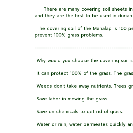
There are many covering soil sheets in 
and they are the first to be used in durian
The covering soil of the Mahalap is 100 pe
prevent 100% grass problems.
-----------------------------------------------
Why would you choose the covering soil s
It can protect 100% of the grass. The gras
Weeds don't take away nutrients. Trees gr
Save labor in mowing the grass.
Save on chemicals to get rid of grass.
Water or rain, water permeates quickly an