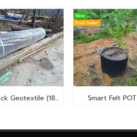
New
Best Seller
Black Geotextile (180g) 2m x 100m
Smart Felt POT