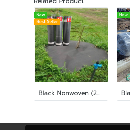
Related Product
New
New
Best Seller
Black Nonwoven (200g./sqm.)