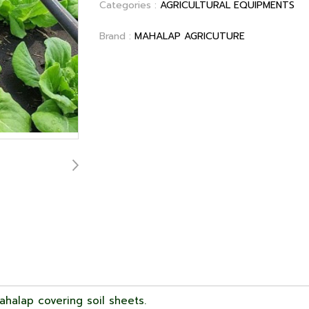
Categories :
AGRICULTURAL EQUIPMENTS
Brand :
MAHALAP AGRICUTURE
halap covering soil sheets.