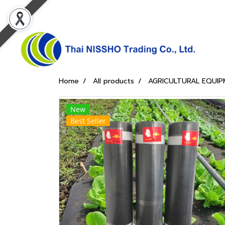
Home
All products
AGRICULTURAL EQUIP
New
Best Seller