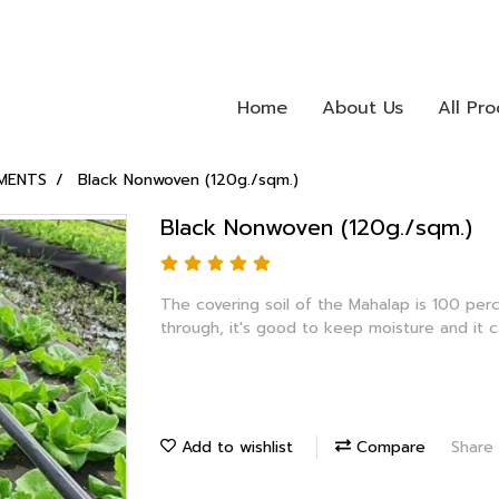
Home
About Us
All Pr
MENTS
Black Nonwoven (120g./sqm.)
Black Nonwoven (120g./sqm.)
The covering soil of the Mahalap is 100 per
through, it's good to keep moisture and it 
Add to wishlist
Compare
Share