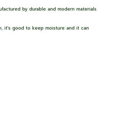
factured by durable and modern materials
, it's good to keep moisture and it can