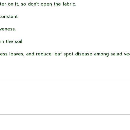
ter on it, so don't open the fabric.
onstant.
iveness.
n the soil.
less leaves, and reduce leaf spot disease among salad ve