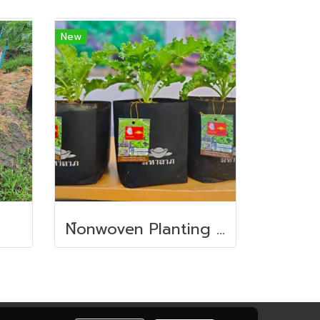
New
N์onwoven Planting bag/ Nursery bag