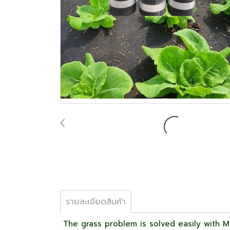
รายละเอียดสินค้า
The grass problem is solved easily with Ma